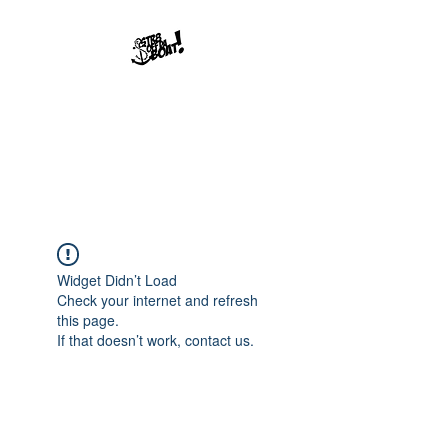
Str8offdaboat
Multimedia Studios
Where Dreams Set Sail
Widget Didn’t Load
Check your internet and refresh
this page.
If that doesn’t work, contact us.