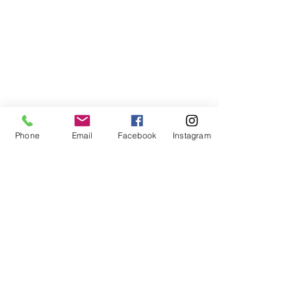
Phone
Email
Facebook
Instagram
678-789-5600