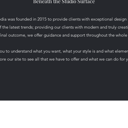
Beneath the Studio Surface
ia was founded in 2015 to provide clients with exceptional design 
of the latest trends; providing our clients with modern and truly creati
 final outcome, we offer guidance and support throughout the whole
you to understand what you want, what your style is and what eleme
ore our site to see all that we have to offer and what we can do for 