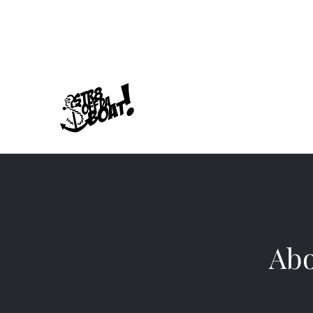
678-789-5600
Str8offdaboat Multime
Where Dreams Set Sail
Abo