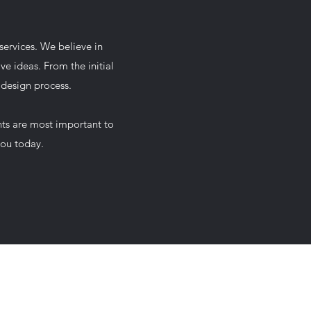
services. We believe in
ve ideas. From the initial
 design process.
nts are most important to
you today.