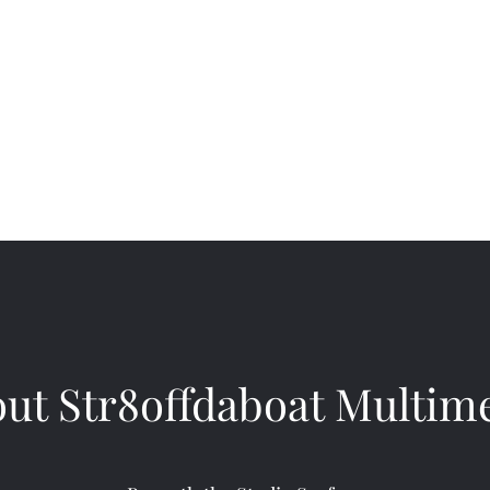
dia Studios
ut Str8offdaboat Multim