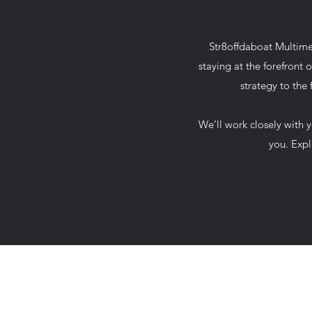
Str8offdaboat Multimed
staying at the forefront 
strategy to the
We’ll work closely with 
you. Expl
678-789-5600