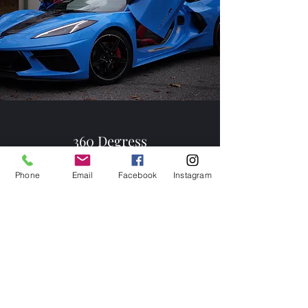
360 Degress
Panoramic Memories
Phone
Email
Facebook
Instagram