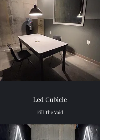
Led Cubicle
Fill The Void