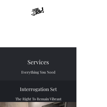
Str8offdaboat
Multimedia Studios
Where Dreams Set Sail
Services
Everything You Need
Interrogation Set
The Right To Remain Vibrant