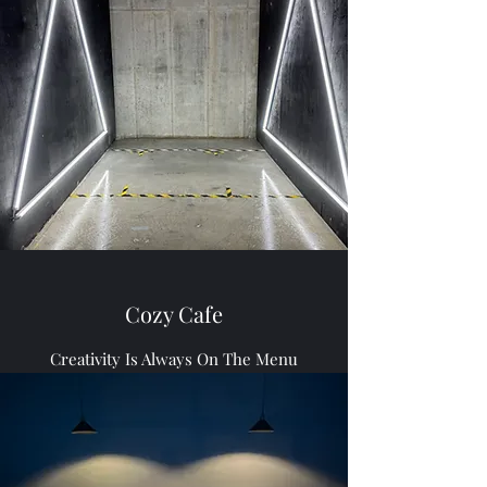
Cozy Cafe
Creativity Is Always On The Menu