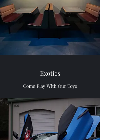
Exotics
Come Play With Our Toys