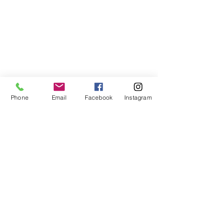
Phone
Email
Facebook
Instagram
678-789-5600