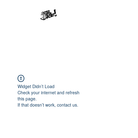
Str8offdaboat
Multimedia Studios
Where Dreams Set Sail
Widget Didn’t Load
Check your internet and refresh
this page.
If that doesn’t work, contact us.