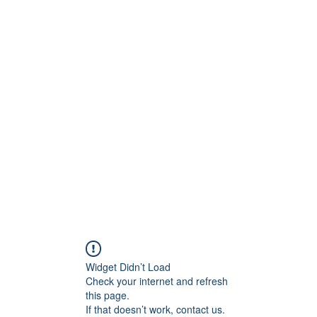
dia Studios
Widget Didn’t Load
Check your internet and refresh
this page.
If that doesn’t work, contact us.