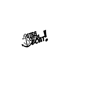
678-789-5600
Str8offdaboat Multime
Where Dreams Set Sail