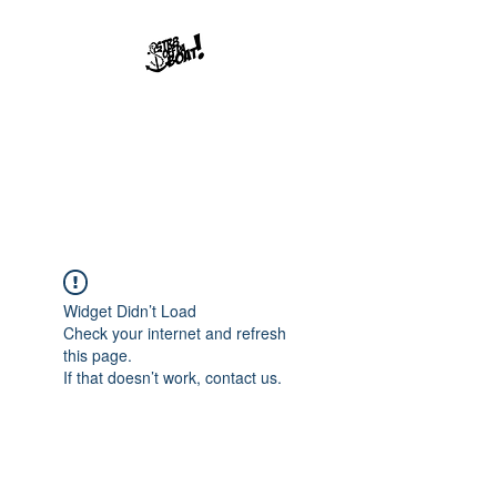
Str8offdaboat
Multimedia Studios
Where Dreams Set Sail
Widget Didn’t Load
Check your internet and refresh
this page.
If that doesn’t work, contact us.