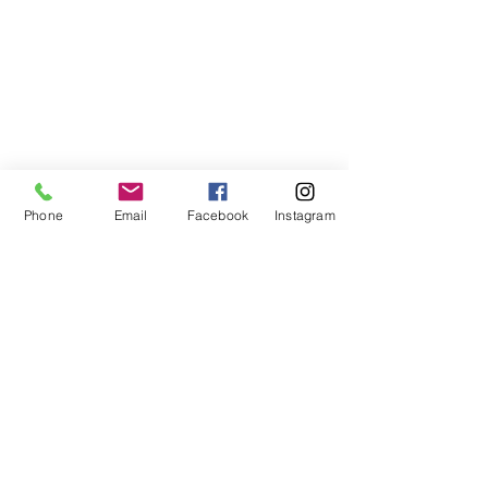
Phone
Email
Facebook
Instagram
678-789-5600