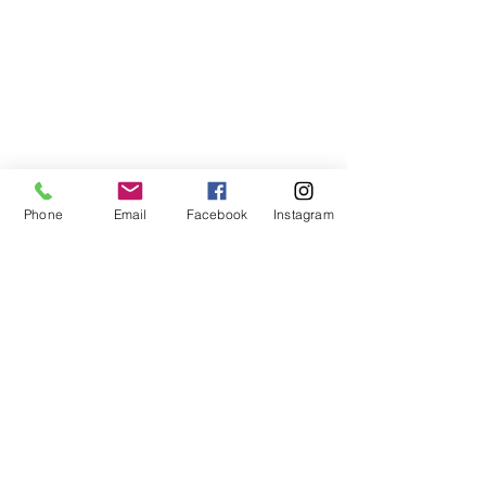
Phone
Email
Facebook
Instagram
678-789-5600