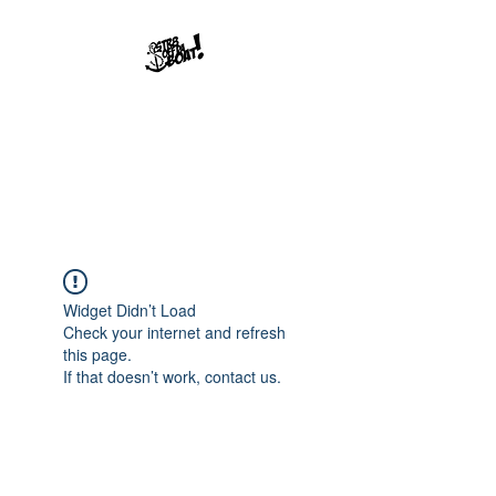
Str8offdaboat
Multimedia Studios
Where Dreams Set Sail
Widget Didn’t Load
Check your internet and refresh
this page.
If that doesn’t work, contact us.